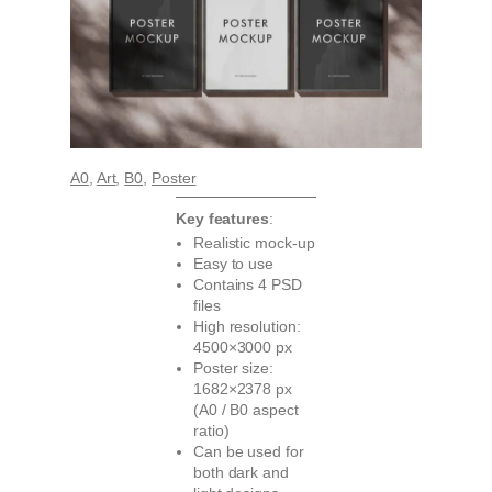
A0
, 
Art
, 
B0
, 
Poster
Key features
:
Realistic mock-up
Easy to use
Contains 4 PSD
files
High resolution:
4500×3000 px
Poster size:
1682×2378 px
(A0 / B0 aspect
ratio)
Can be used for
both dark and