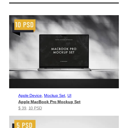
Apple Device
, 
Mockup Set
, 
UI
Apple MacBook Pro Mockup Set
$ 39
, 
10 PSD