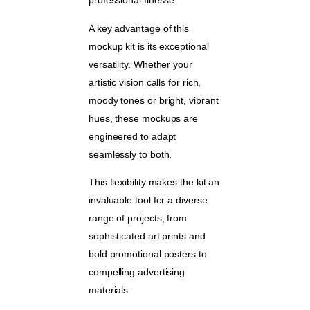
professional finesse.
A key advantage of this
mockup kit is its exceptional
versatility. Whether your
artistic vision calls for rich,
moody tones or bright, vibrant
hues, these mockups are
engineered to adapt
seamlessly to both.
This flexibility makes the kit an
invaluable tool for a diverse
range of projects, from
sophisticated art prints and
bold promotional posters to
compelling advertising
materials.