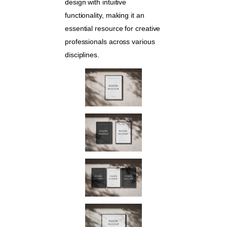
design with intuitive
functionality, making it an
essential resource for creative
professionals across various
disciplines.