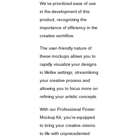
We’ve prioritized ease of use
in the development of this
product, recognizing the
importance of efficiency in the
creative workflow.
The user-friendly nature of
these mockups allows you to
rapidly visualize your designs
in lifelike settings, streamlining
your creative process and
allowing you to focus more on
refining your artistic concepts.
With our Professional Poster
Mockup Kit, you’re equipped
to bring your creative visions
to life with unprecedented