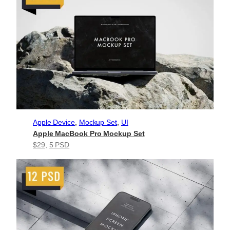
Apple Device
, 
Mockup Set
, 
UI
Apple MacBook Pro Mockup Set
$29
, 
5 PSD