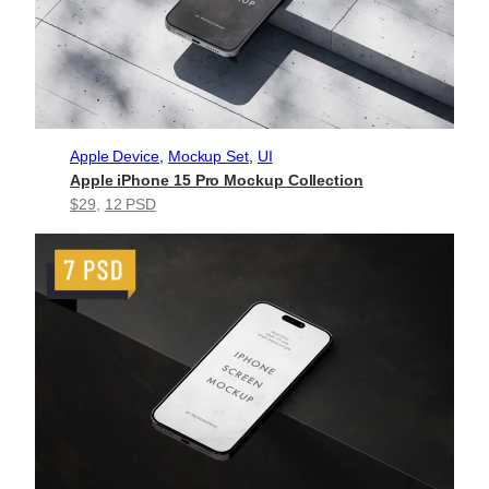
Apple Device
, 
Mockup Set
, 
UI
Apple iPhone 15 Pro Mockup Collection
$29
, 
12 PSD