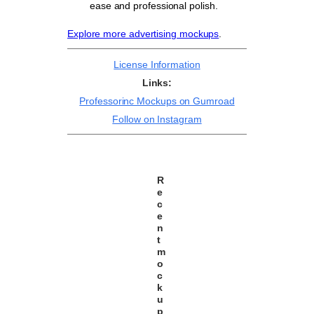
ease and professional polish.
Explore more advertising mockups
.
License Information
Links:
Professorinc Mockups on Gumroad
Follow on Instagram
R
e
c
e
n
t
m
o
c
k
u
p