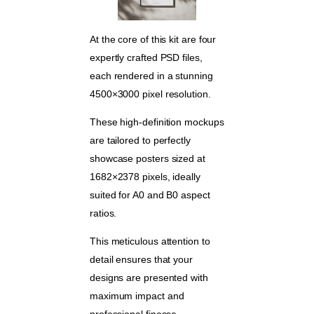
At the core of this kit are four
expertly crafted PSD files,
each rendered in a stunning
4500×3000 pixel resolution.
These high-definition mockups
are tailored to perfectly
showcase posters sized at
1682×2378 pixels, ideally
suited for A0 and B0 aspect
ratios.
This meticulous attention to
detail ensures that your
designs are presented with
maximum impact and