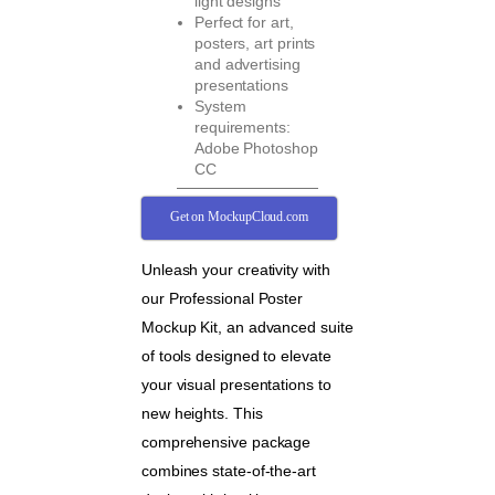
light designs
Perfect for art,
posters, art prints
and advertising
presentations
System
requirements:
Adobe Photoshop
CC
Get on MockupCloud.com
Unleash your creativity with
our Professional Poster
Mockup Kit, an advanced suite
of tools designed to elevate
your visual presentations to
new heights. This
comprehensive package
combines state-of-the-art