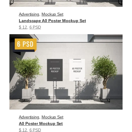
Advertising
, 
Mockup Set
Landscape A0 Poster Mockup Set
$ 12
, 
6 PSD
Advertising
, 
Mockup Set
A0 Poster Mockup Set
$ 12
, 
6 PSD