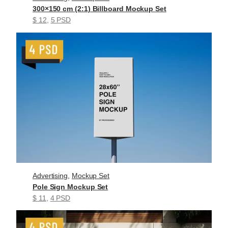
300×150 cm (2:1) Billboard Mockup Set
$ 12
, 
5 PSD
Advertising
, 
Mockup Set
Pole Sign Mockup Set
$ 11
, 
4 PSD