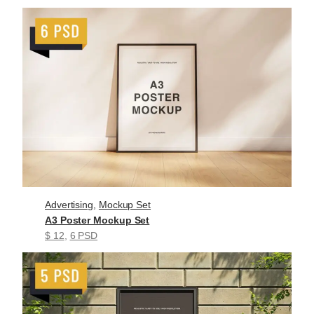
Advertising
, 
Mockup Set
A3 Poster Mockup Set
$ 12
, 
6 PSD