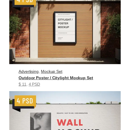
Advertising
, 
Mockup Set
Outdoor Poster / Citylight Mockup Set
$ 11
, 
4 PSD