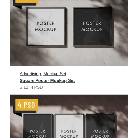
Advertising
, 
Mockup Set
Square Poster Mockup Set
$ 12
, 
4 PSD