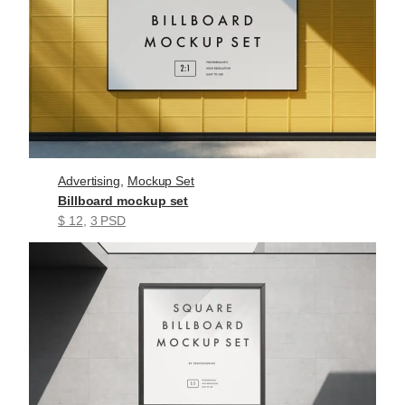
Advertising
, 
Mockup Set
Billboard mockup set
$ 12
, 
3 PSD