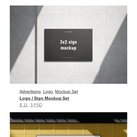
Advertising
, 
Logo
, 
Mockup Set
Logo / Sign Mockup Set
$ 11
, 
3 PSD