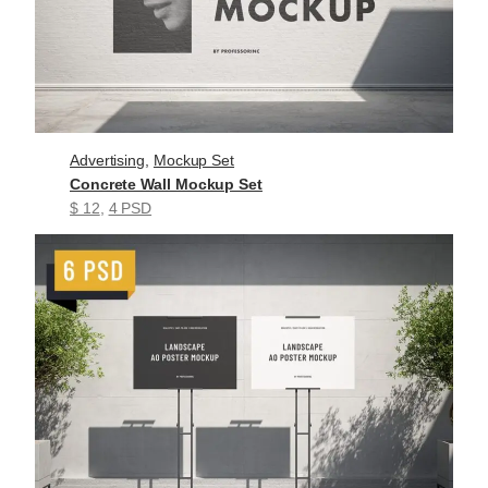
Advertising
, 
Mockup Set
Concrete Wall Mockup Set
$ 12
, 
4 PSD