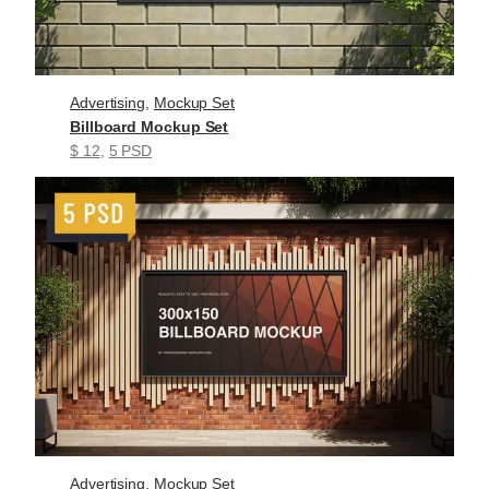
Advertising
, 
Mockup Set
Billboard Mockup Set
$ 12
, 
5 PSD
Advertising
, 
Mockup Set