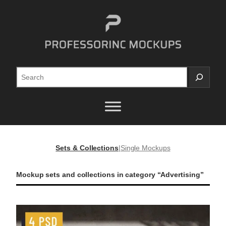
Skip
to
content
Search
Sets & Collections
|
Single Mockups
Mockup sets and collections in category “Advertising”