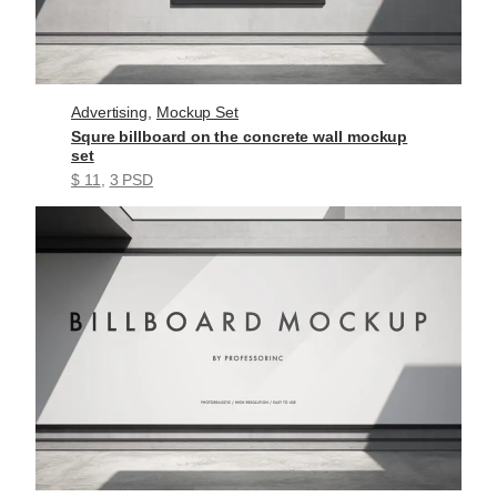
Advertising
, 
Mockup Set
Squre billboard on the concrete wall mockup
set
$ 11
, 
3 PSD