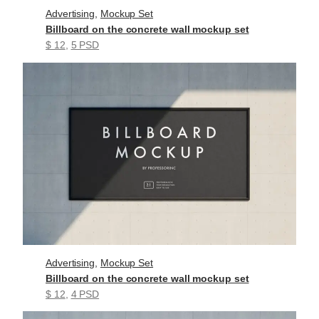
Advertising
, 
Mockup Set
Billboard on the concrete wall mockup set
$ 12
, 
5 PSD
Advertising
, 
Mockup Set
Billboard on the concrete wall mockup set
$ 12
, 
4 PSD