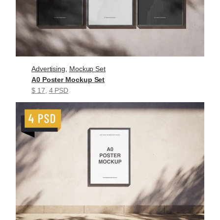
Advertising
, 
Mockup Set
A0 Poster Mockup Set
$ 17
, 
4 PSD