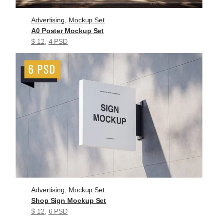
Advertising
, 
Mockup Set
A0 Poster Mockup Set
$ 12
, 
4 PSD
Advertising
, 
Mockup Set
Shop Sign Mockup Set
$ 12
, 
6 PSD