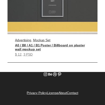
Advertising
, 
Mockup Set
A0 / B0 / A1 / B1 Poster / Billboard on plaster
wall mockup set
$ 12
, 
3 PSD
Instagram
Behance
Dribbble
Pinterest
Privacy Policy
License
About
Contact