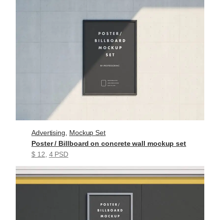
Advertising
, 
Mockup Set
Poster / Billboard on concrete wall mockup set
$ 12
, 
4 PSD