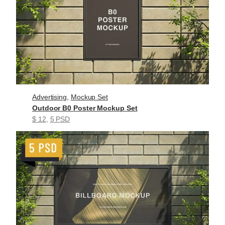
Advertising
, 
Mockup Set
Outdoor B0 Poster Mockup Set
$ 12
, 
5 PSD