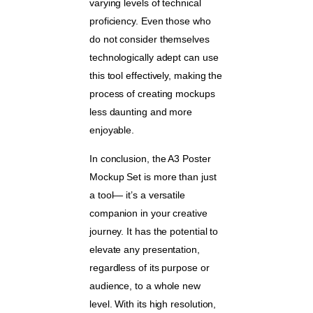
varying levels of technical
proficiency. Even those who
do not consider themselves
technologically adept can use
this tool effectively, making the
process of creating mockups
less daunting and more
enjoyable.
In conclusion, the A3 Poster
Mockup Set is more than just
a tool— it’s a versatile
companion in your creative
journey. It has the potential to
elevate any presentation,
regardless of its purpose or
audience, to a whole new
level. With its high resolution,