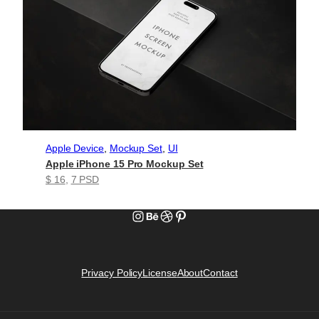
Apple Device
, 
Mockup Set
, 
UI
Apple iPhone 15 Pro Mockup Set
$ 16
, 
7 PSD
Instagram
Behance
Dribbble
Pinterest
Privacy Policy
License
About
Contact