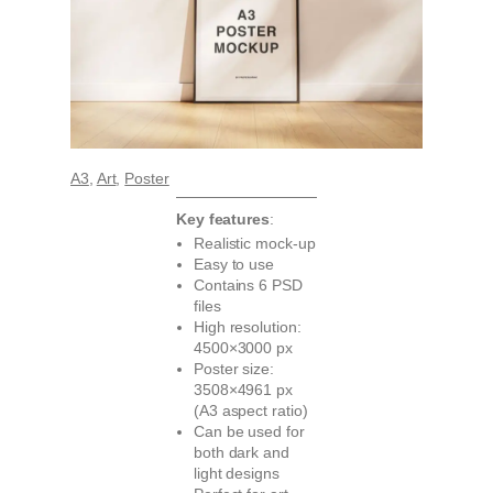
A3
, 
Art
, 
Poster
Key features
:
Realistic mock-up
Easy to use
Contains 6 PSD
files
High resolution:
4500×3000 px
Poster size:
3508×4961 px
(A3 aspect ratio)
Can be used for
both dark and
light designs