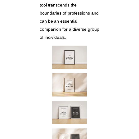
tool transcends the
boundaries of professions and
can be an essential
companion for a diverse group
of individuals.