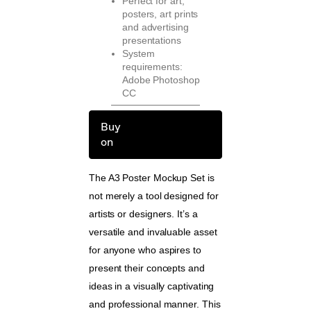
Perfect for art,
posters, art prints
and advertising
presentations
System
requirements:
Adobe Photoshop
CC
Buy
on
The A3 Poster Mockup Set is
not merely a tool designed for
artists or designers. It’s a
versatile and invaluable asset
for anyone who aspires to
present their concepts and
ideas in a visually captivating
and professional manner. This