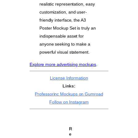
realistic representation, easy
customization, and user-
friendly interface, the A3
Poster Mockup Set is truly an
indispensable asset for
anyone seeking to make a
powerful visual statement.
Explore more advertising mockups
.
License Information
Links:
Professorinc Mockups on Gumroad
Follow on Instagram
R
e