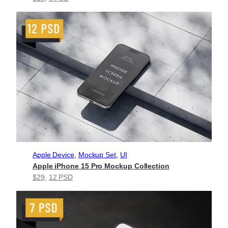
Apple Device
, 
Mockup Set
, 
UI
Apple iPhone 15 Pro Mockup Collection
$29
, 
12 PSD