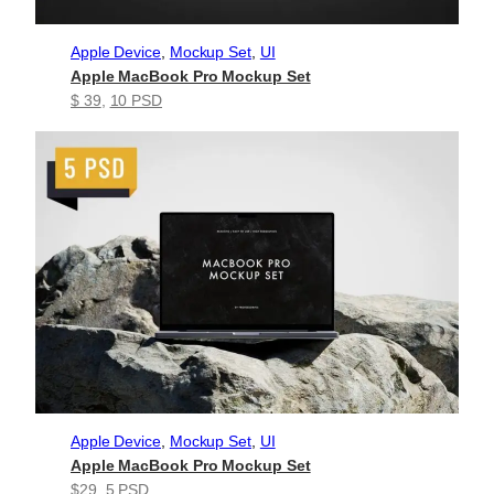
Apple Device
, 
Mockup Set
, 
UI
Apple MacBook Pro Mockup Set
$ 39
, 
10 PSD
Apple Device
, 
Mockup Set
, 
UI
Apple MacBook Pro Mockup Set
$29
, 
5 PSD