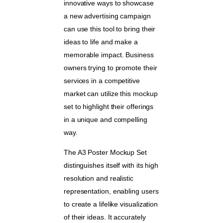
innovative ways to showcase
a new advertising campaign
can use this tool to bring their
ideas to life and make a
memorable impact. Business
owners trying to promote their
services in a competitive
market can utilize this mockup
set to highlight their offerings
in a unique and compelling
way.
The A3 Poster Mockup Set
distinguishes itself with its high
resolution and realistic
representation, enabling users
to create a lifelike visualization
of their ideas. It accurately