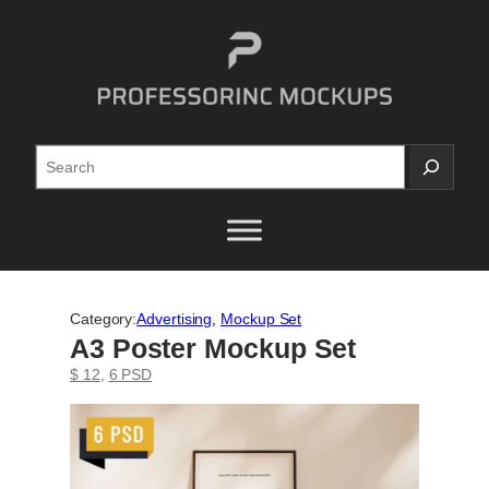
Skip
to
content
Search
Category:
Advertising
, 
Mockup Set
A3 Poster Mockup Set
$ 12
, 
6 PSD