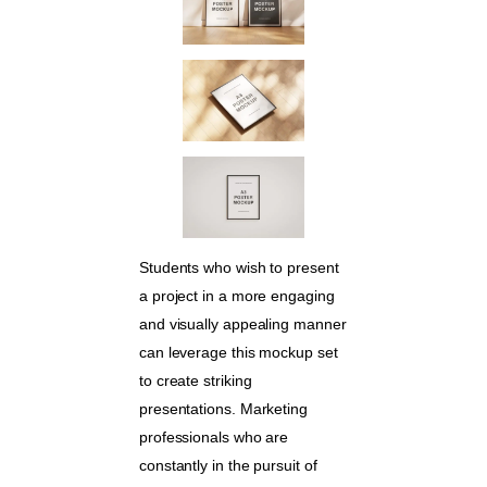
Students who wish to present
a project in a more engaging
and visually appealing manner
can leverage this mockup set
to create striking
presentations. Marketing
professionals who are
constantly in the pursuit of