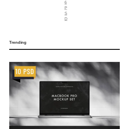
6
P
S
D
Trending