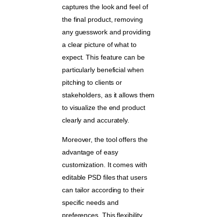
captures the look and feel of
the final product, removing
any guesswork and providing
a clear picture of what to
expect. This feature can be
particularly beneficial when
pitching to clients or
stakeholders, as it allows them
to visualize the end product
clearly and accurately.
Moreover, the tool offers the
advantage of easy
customization. It comes with
editable PSD files that users
can tailor according to their
specific needs and
preferences. This flexibility