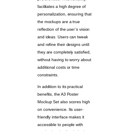
facilitates a high degree of
personalization, ensuring that
the mockups are a true
reflection of the user’s vision
and ideas. Users can tweak
and refine their designs until
they are completely satisfied,
without having to worry about
additional costs or time
constraints.
In addition to its practical
benefits, the A3 Poster
Mockup Set also scores high
on convenience. Its user-
friendly interface makes it
accessible to people with