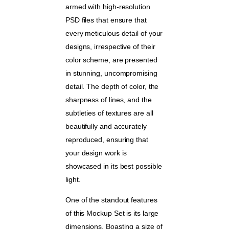
armed with high-resolution
PSD files that ensure that
every meticulous detail of your
designs, irrespective of their
color scheme, are presented
in stunning, uncompromising
detail. The depth of color, the
sharpness of lines, and the
subtleties of textures are all
beautifully and accurately
reproduced, ensuring that
your design work is
showcased in its best possible
light.
One of the standout features
of this Mockup Set is its large
dimensions. Boasting a size of