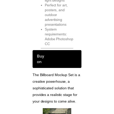
light designs
Perfect for art,
posters, and
outdoor
advertising
presentations
System
requirements:
Adobe Photoshop
CC
Buy
on
The Billboard Mockup Set is a
creative powerhouse, a
sophisticated solution that
provides a realistic stage for
your designs to come alive.