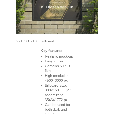
2×1
, 
300×150
, 
Billboard
Key features
:
Realistic mock-up
Easy to use
Contains 5 PSD
files
High resolution:
4500×3000 px
Billboard size:
300×150 cm (2:1
aspect ratio),
3543×1772 px
Can be used for
both dark and