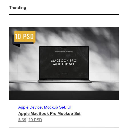
Trending
Apple Device
, 
Mockup Set
, 
UI
Apple MacBook Pro Mockup Set
$ 39
, 
10 PSD