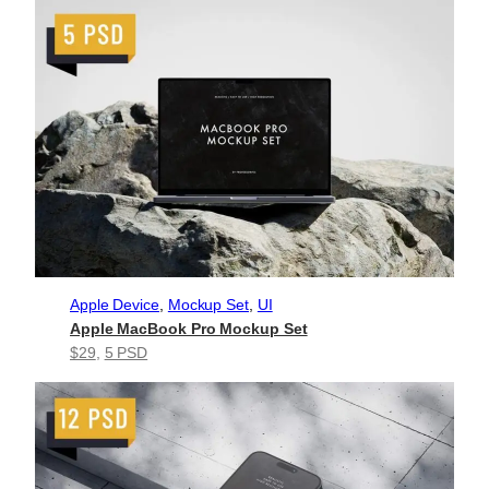
Apple Device
, 
Mockup Set
, 
UI
Apple MacBook Pro Mockup Set
$29
, 
5 PSD