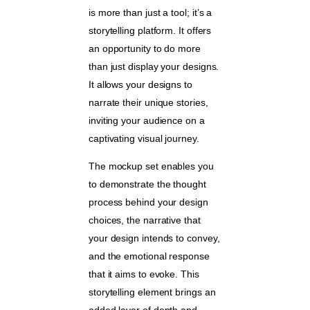
is more than just a tool; it’s a
storytelling platform. It offers
an opportunity to do more
than just display your designs.
It allows your designs to
narrate their unique stories,
inviting your audience on a
captivating visual journey.
The mockup set enables you
to demonstrate the thought
process behind your design
choices, the narrative that
your design intends to convey,
and the emotional response
that it aims to evoke. This
storytelling element brings an
added layer of depth and