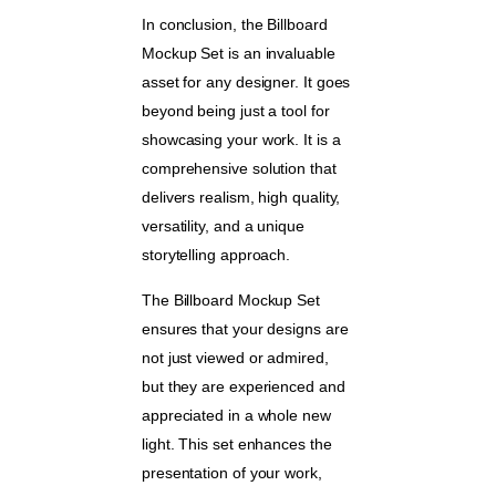
In conclusion, the Billboard
Mockup Set is an invaluable
asset for any designer. It goes
beyond being just a tool for
showcasing your work. It is a
comprehensive solution that
delivers realism, high quality,
versatility, and a unique
storytelling approach.
The Billboard Mockup Set
ensures that your designs are
not just viewed or admired,
but they are experienced and
appreciated in a whole new
light. This set enhances the
presentation of your work,