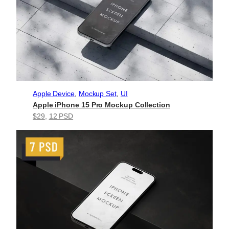
Apple Device
, 
Mockup Set
, 
UI
Apple iPhone 15 Pro Mockup Collection
$29
, 
12 PSD