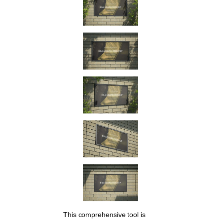
This comprehensive tool is