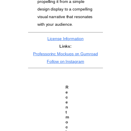
propelling it from a simple
design display to a compelling
visual narrative that resonates
with your audience.
License Information
Links:
Professorinc Mockups on Gumroad
Follow on Instagram
R
e
c
e
n
t
m
o
c