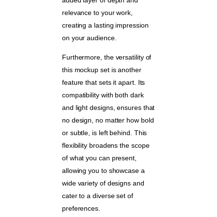
relevance to your work,
creating a lasting impression
on your audience.
Furthermore, the versatility of
this mockup set is another
feature that sets it apart. Its
compatibility with both dark
and light designs, ensures that
no design, no matter how bold
or subtle, is left behind. This
flexibility broadens the scope
of what you can present,
allowing you to showcase a
wide variety of designs and
cater to a diverse set of
preferences.