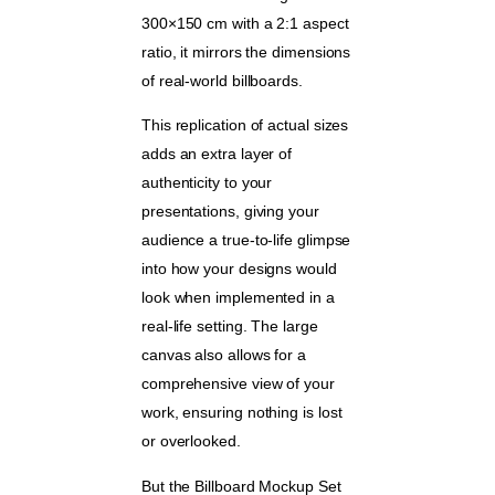
300×150 cm with a 2:1 aspect
ratio, it mirrors the dimensions
of real-world billboards.
This replication of actual sizes
adds an extra layer of
authenticity to your
presentations, giving your
audience a true-to-life glimpse
into how your designs would
look when implemented in a
real-life setting. The large
canvas also allows for a
comprehensive view of your
work, ensuring nothing is lost
or overlooked.
But the Billboard Mockup Set