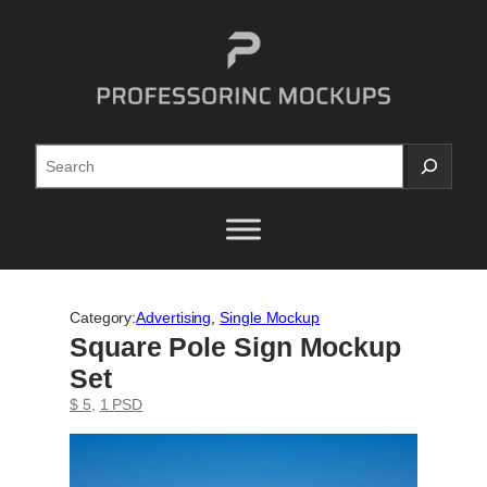
Skip
to
content
Search
Category:
Advertising
, 
Single Mockup
Square Pole Sign Mockup
Set
$ 5
, 
1 PSD