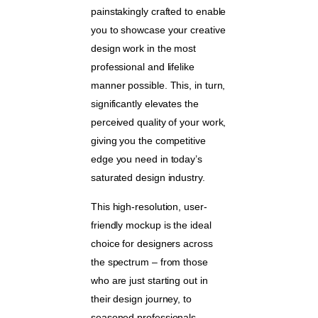
painstakingly crafted to enable
you to showcase your creative
design work in the most
professional and lifelike
manner possible. This, in turn,
significantly elevates the
perceived quality of your work,
giving you the competitive
edge you need in today’s
saturated design industry.
This high-resolution, user-
friendly mockup is the ideal
choice for designers across
the spectrum – from those
who are just starting out in
their design journey, to
seasoned professionals