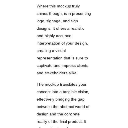
Where this mockup truly
shines though, is in presenting
logo, signage, and sign
designs. It offers a realistic
and highly accurate
interpretation of your design,
creating a visual
representation that is sure to
captivate and impress clients
and stakeholders alike.
The mockup translates your
concept into a tangible vision,
effectively bridging the gap
between the abstract world of
design and the concrete
reality of the final product. It