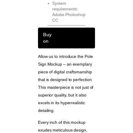
System
requirements:
Adobe Photoshop
CC
Buy
on
Allow us to introduce the Pole
Sign Mockup – an exemplary
piece of digital craftsmanship
that is designed to perfection.
This masterpiece is not just of
superior quality, but it also
excels in its hyperrealistic
detailing.
Every inch of this mockup
exudes meticulous design,