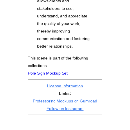
allows clients and
stakeholders to see,
understand, and appreciate
the quality of your work,
thereby improving
communication and fostering
better relationships.
This scene is part of the following
collections:
Pole Sign Mockup Set
License Information
Links:
Professorinc Mockups on Gumroad
Follow on Instagram