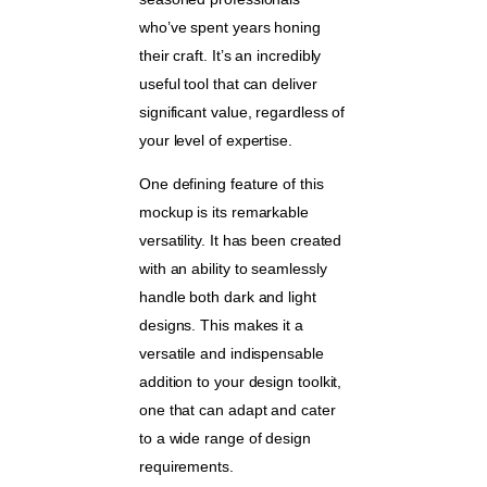
who’ve spent years honing
their craft. It’s an incredibly
useful tool that can deliver
significant value, regardless of
your level of expertise.
One defining feature of this
mockup is its remarkable
versatility. It has been created
with an ability to seamlessly
handle both dark and light
designs. This makes it a
versatile and indispensable
addition to your design toolkit,
one that can adapt and cater
to a wide range of design
requirements.