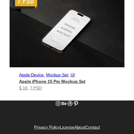
Apple Device
, 
Mockup Set
, 
UI
Apple iPhone 15 Pro Mockup Set
$ 16
, 
7 PSD
Instagram
Behance
Dribbble
Pinterest
Privacy Policy
License
About
Contact