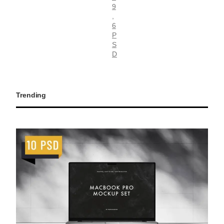
9
, 
6
P
S
D
Trending