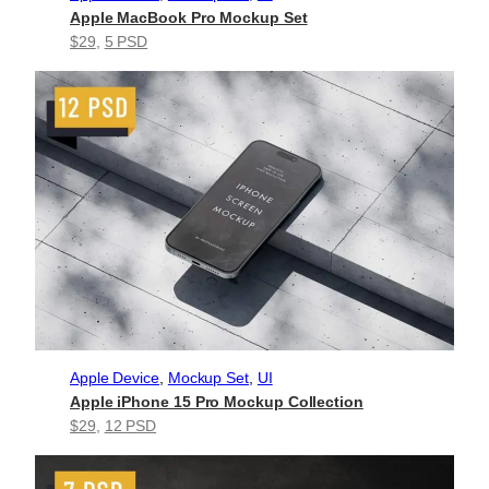
Apple MacBook Pro Mockup Set
$29
, 
5 PSD
Apple Device
, 
Mockup Set
, 
UI
Apple iPhone 15 Pro Mockup Collection
$29
, 
12 PSD