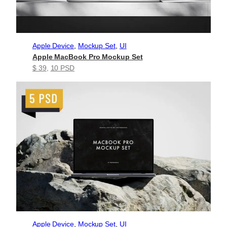
Apple Device
, 
Mockup Set
, 
UI
Apple MacBook Pro Mockup Set
$ 39
, 
10 PSD
Apple Device
, 
Mockup Set
, 
UI