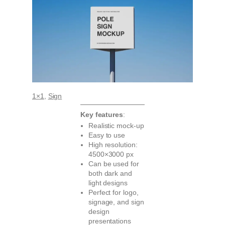
1×1
, 
Sign
Key features
:
Realistic mock-up
Easy to use
High resolution:
4500×3000 px
Can be used for
both dark and
light designs
Perfect for logo,
signage, and sign
design
presentations