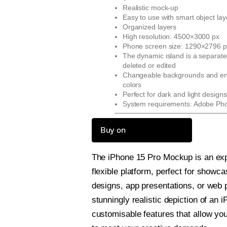
Realistic mock-up
Easy to use with smart object lay
Organized layers
High resolution: 4500×3000 px
Phone screen size: 1290×2796 p
The dynamic island is a separate
deleted or edited
Changeable backgrounds and env
colors
Perfect for dark and light designs
System requirements: Adobe Ph
Buy on
The iPhone 15 Pro Mockup is an exp
flexible platform, perfect for showc
designs, app presentations, or web pr
stunningly realistic depiction of an 
customisable features that allow yo