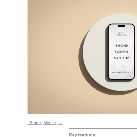
iPhone
, 
Mobile
, 
UI
Key features
: