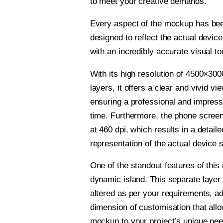
to meet your creative demands.
Every aspect of the mockup has bee
designed to reflect the actual devic
with an incredibly accurate visual to
With its high resolution of 4500×300
layers, it offers a clear and vivid vi
ensuring a professional and impress
time. Furthermore, the phone scree
at 460 dpi, which results in a detaile
representation of the actual device 
One of the standout features of this
dynamic island. This separate laye
altered as per your requirements, a
dimension of customisation that allow
mockup to your project’s unique nee