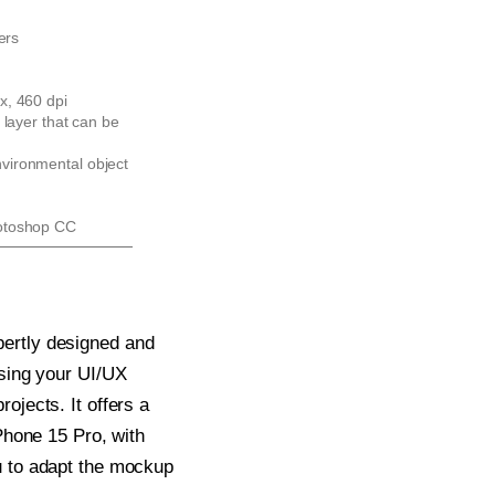
ers
x, 460 dpi
 layer that can be
ironmental object
otoshop CC
ertly designed and
asing your UI/UX
ojects. It offers a
iPhone 15 Pro, with
u to adapt the mockup