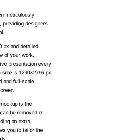
n meticulously
e, providing designers
ol.
0 px and detailed
ew of your work,
ive presentation every
n size is 1290×2796 px
d and full-scale
screen.
 mockup is the
r can be removed or
dding an extra
s you to tailor the
ds.