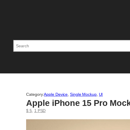
Skip
to
content
Search
Category:
Apple Device
, 
Single Mockup
, 
UI
Apple iPhone 15 Pro Moc
$ 5
, 
1 PSD