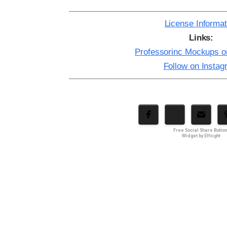
License Informat
Links:
Professorinc Mockups 
Follow on Insta
Free Social Share Butto
Widget by Elfsight