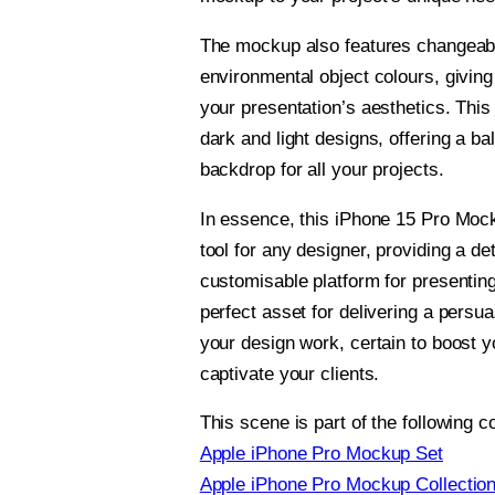
The mockup also features changeab
environmental object colours, giving 
your presentation’s aesthetics. This 
dark and light designs, offering a ba
backdrop for all your projects.
In essence, this iPhone 15 Pro Mock
tool for any designer, providing a det
customisable platform for presenting
perfect asset for delivering a persua
your design work, certain to boost 
captivate your clients.
This scene is part of the following co
Apple iPhone Pro Mockup Set
Apple iPhone Pro Mockup Collectio