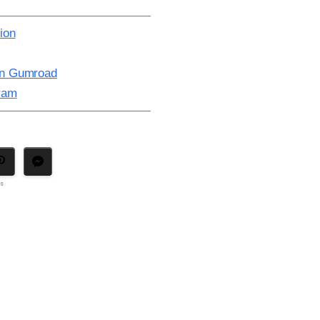
ion
on Gumroad
gram
ns