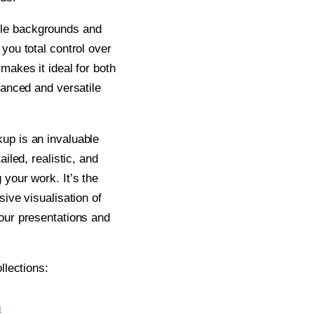
le backgrounds and
you total control over
makes it ideal for both
lanced and versatile
up is an invaluable
ailed, realistic, and
 your work. It’s the
sive visualisation of
your presentations and
llections:
n