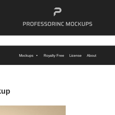
Mockups
Royalty Free
License
About
kup