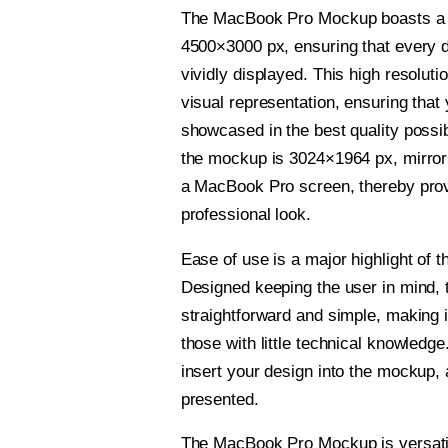
The MacBook Pro Mockup boasts a h
4500×3000 px, ensuring that every de
vividly displayed. This high resoluti
visual representation, ensuring that 
showcased in the best quality possi
the mockup is 3024×1964 px, mirror
a MacBook Pro screen, thereby pro
professional look.
Ease of use is a major highlight of t
Designed keeping the user in mind, t
straightforward and simple, making i
those with little technical knowledge
insert your design into the mockup, 
presented.
The MacBook Pro Mockup is versati