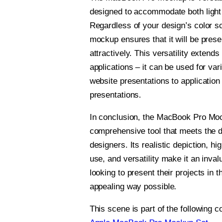
designed to accommodate both light
Regardless of your design’s color s
mockup ensures that it will be pres
attractively. This versatility extends 
applications – it can be used for va
website presentations to application
presentations.
In conclusion, the MacBook Pro Moc
comprehensive tool that meets the 
designers. Its realistic depiction, hi
use, and versatility make it an inva
looking to present their projects in 
appealing way possible.
This scene is part of the following co