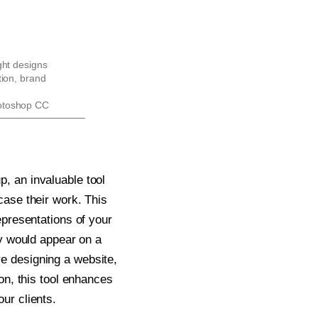
ght designs
tion, brand
otoshop CC
, an invaluable tool
case their work. This
epresentations of your
ey would appear on a
e designing a website,
on, this tool enhances
ur clients.