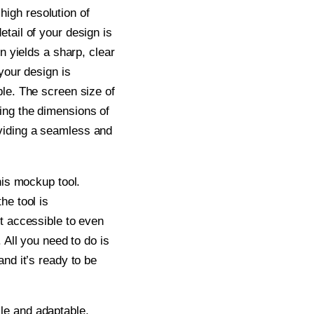
igh resolution of
tail of your design is
on yields a sharp, clear
your design is
ble. The screen size of
ing the dimensions of
viding a seamless and
his mockup tool.
he tool is
t accessible to even
. All you need to do is
and it’s ready to be
le and adaptable,