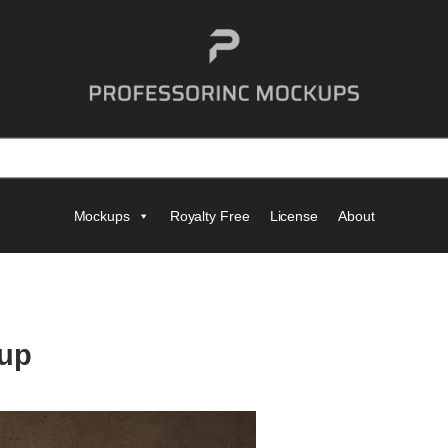
Mockups
Royalty Free
License
About
up