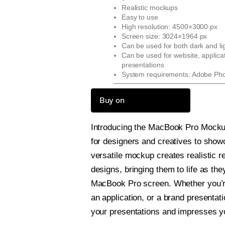
Realistic mockups
Easy to use
High resolution: 4500×3000 px
Screen size: 3024×1964 px
Can be used for both dark and li
Can be used for website, applica
presentations
System requirements: Adobe Ph
Buy on
Introducing the MacBook Pro Mockup
for designers and creatives to show
versatile mockup creates realistic r
designs, bringing them to life as th
MacBook Pro screen. Whether you’r
an application, or a brand presentati
your presentations and impresses yo