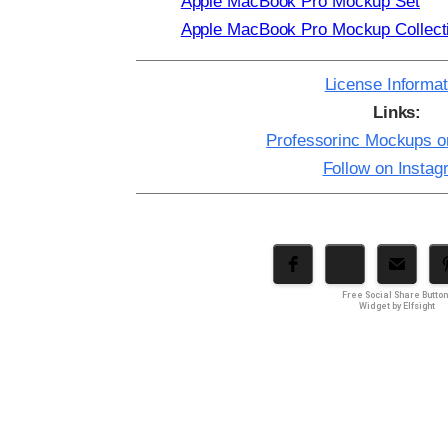
Apple MacBook Pro Mockup Set
Apple MacBook Pro Mockup Collect
License Informat
Links:
Professorinc Mockups 
Follow on Insta
Free Social Share Butto
Widget by Elfsight