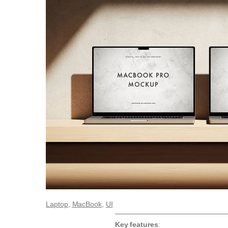
Laptop
, 
MacBook
, 
UI
Key features
: