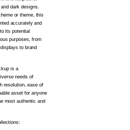
 and dark designs.
cheme or theme, this
ented accurately and
to its potential
rious purposes, from
 displays to brand
kup is a
diverse needs of
gh resolution, ease of
luable asset for anyone
the most authentic and
llections: