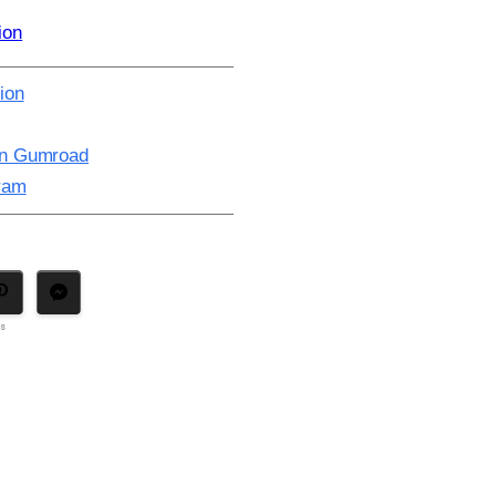
ion
ion
on Gumroad
gram
ns