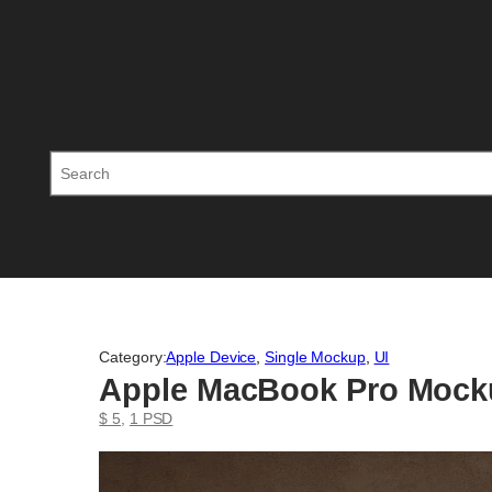
Skip
to
content
Search
Category:
Apple Device
, 
Single Mockup
, 
UI
Apple MacBook Pro Mock
$ 5
, 
1 PSD