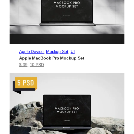
Apple Device
, 
Mockup Set
, 
UI
Apple MacBook Pro Mockup Set
$ 39
, 
10 PSD