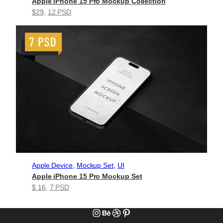
Apple iPhone 15 Pro Mockup Collection
$29
, 
12 PSD
Apple Device
, 
Mockup Set
, 
UI
Apple iPhone 15 Pro Mockup Set
$ 16
, 
7 PSD
Instagram
Behance
Dribbble
Pinterest