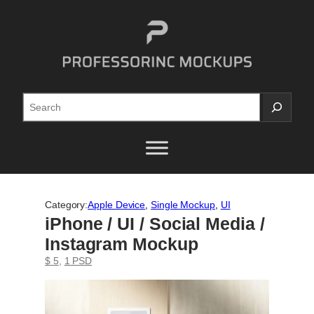
Skip
to
content
Search
Category:
Apple Device
, 
Single Mockup
, 
UI
iPhone / UI / Social Media /
Instagram Mockup
$ 5
, 
1 PSD