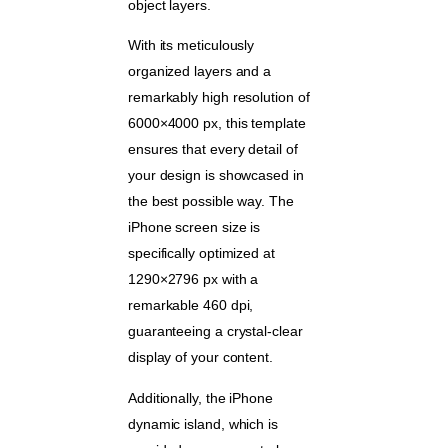
object layers.
With its meticulously
organized layers and a
remarkably high resolution of
6000×4000 px, this template
ensures that every detail of
your design is showcased in
the best possible way. The
iPhone screen size is
specifically optimized at
1290×2796 px with a
remarkable 460 dpi,
guaranteeing a crystal-clear
display of your content.
Additionally, the iPhone
dynamic island, which is