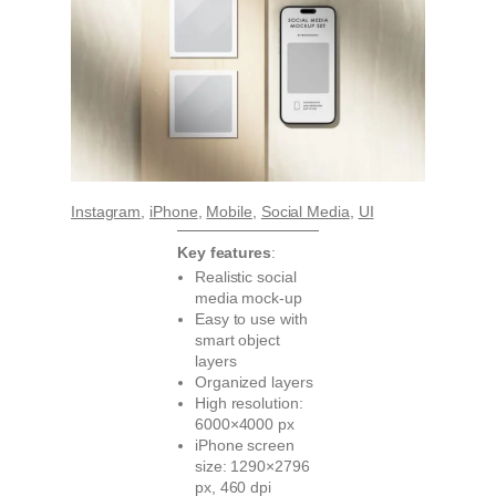
Instagram
, 
iPhone
, 
Mobile
, 
Social Media
, 
UI
Key features
:
Realistic social
media mock-up
Easy to use with
smart object
layers
Organized layers
High resolution:
6000×4000 px
iPhone screen
size: 1290×2796
px, 460 dpi