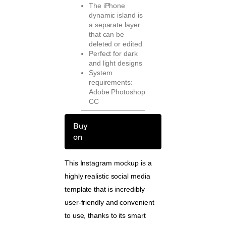
The iPhone
dynamic island is
a separate layer
that can be
deleted or edited
Perfect for dark
and light designs
System
requirements:
Adobe Photoshop
CC
Buy
on
This Instagram mockup is a
highly realistic social media
template that is incredibly
user-friendly and convenient
to use, thanks to its smart