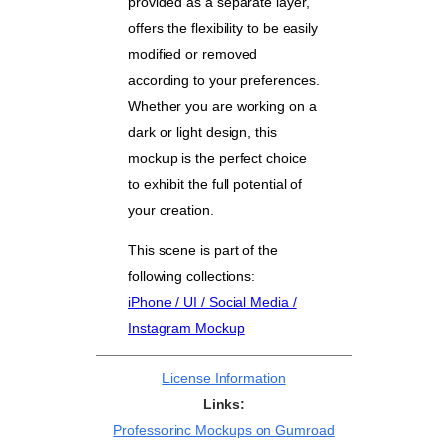
provided as a separate layer,
offers the flexibility to be easily
modified or removed
according to your preferences.
Whether you are working on a
dark or light design, this
mockup is the perfect choice
to exhibit the full potential of
your creation.
This scene is part of the
following collections:
iPhone / UI / Social Media /
Instagram Mockup
License Information
Links:
Professorinc Mockups on Gumroad