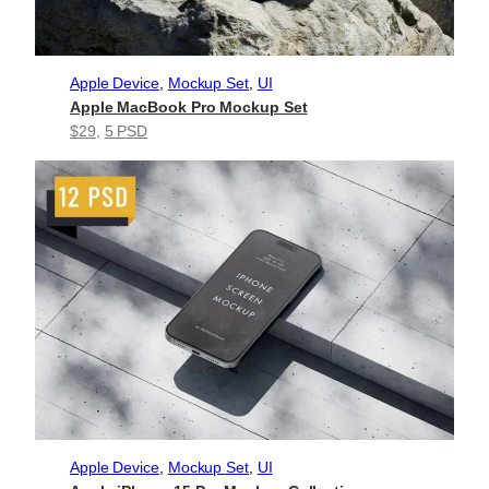
Apple Device
, 
Mockup Set
, 
UI
Apple MacBook Pro Mockup Set
$29
, 
5 PSD
Apple Device
, 
Mockup Set
, 
UI