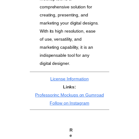
comprehensive solution for
creating, presenting, and
marketing your digital designs.
With its high resolution, ease
of use, versatility, and
marketing capability, it is an
indispensable tool for any
digital designer.
License Information
Links:
Professorinc Mockups on Gumroad
Follow on Instagram
R
e