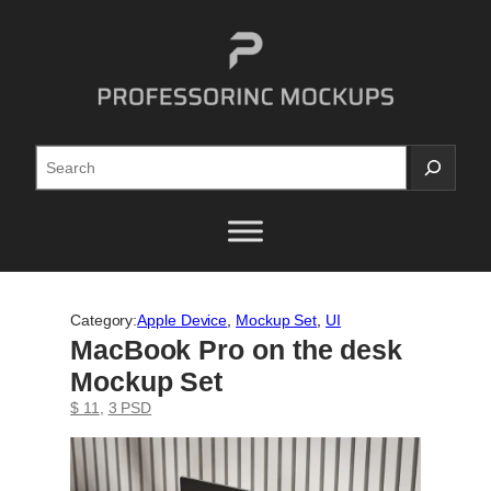
Skip
to
content
Search
Category:
Apple Device
, 
Mockup Set
, 
UI
MacBook Pro on the desk
Mockup Set
$ 11
, 
3 PSD