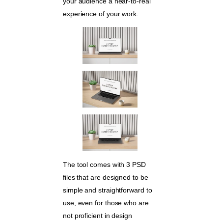
your audience a near-to-real
experience of your work.
The tool comes with 3 PSD
files that are designed to be
simple and straightforward to
use, even for those who are
not proficient in design