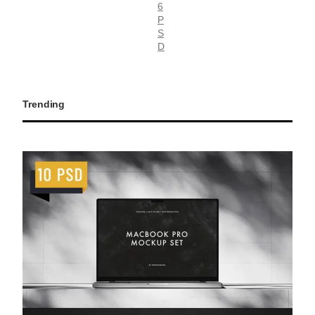
6
P
S
D
Trending