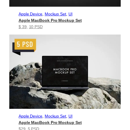
Apple Device
, 
Mockup Set
, 
UI
Apple MacBook Pro Mockup Set
$ 39
, 
10 PSD
Apple Device
, 
Mockup Set
, 
UI
Apple MacBook Pro Mockup Set
$29
, 
5 PSD