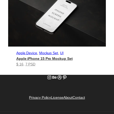
Apple Device
, 
Mockup Set
, 
UI
Apple iPhone 15 Pro Mockup Set
$ 16
, 
7 PSD
Instagram
Behance
Dribbble
Pinterest
Privacy Policy
License
About
Contact