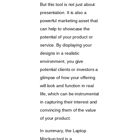
But this tool is not just about
presentation. It is also a
powerful marketing asset that
can help to showcase the
potential of your product or
service. By displaying your
designs in a realistic
environment, you give
potential clients or investors a
glimpse of how your offering
will look and function in real
life, which can be instrumental
in capturing their interest and
convincing them of the value
of your product.
In summary, the Laptop
Mockup tool is a