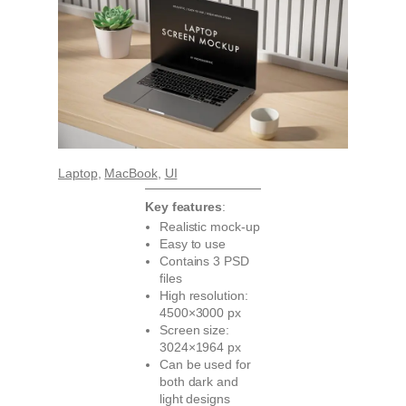
Laptop
, 
MacBook
, 
UI
Key features
:
Realistic mock-up
Easy to use
Contains 3 PSD
files
High resolution:
4500×3000 px
Screen size:
3024×1964 px
Can be used for
both dark and
light designs