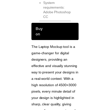
System
requirements:
Adobe Photoshop
CC
Buy
on
The Laptop Mockup tool is a
game-changer for digital
designers, providing an
effective and visually stunning
way to present your designs in
a real-world context. With a
high resolution of 4500×3000
pixels, every minute detail of
your design is highlighted in
sharp, clear quality, giving