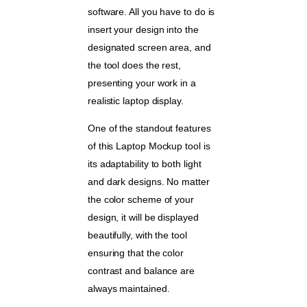
software. All you have to do is
insert your design into the
designated screen area, and
the tool does the rest,
presenting your work in a
realistic laptop display.
One of the standout features
of this Laptop Mockup tool is
its adaptability to both light
and dark designs. No matter
the color scheme of your
design, it will be displayed
beautifully, with the tool
ensuring that the color
contrast and balance are
always maintained.