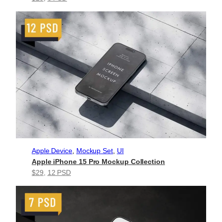
Apple Device
, 
Mockup Set
, 
UI
Apple iPhone 15 Pro Mockup Collection
$29
, 
12 PSD