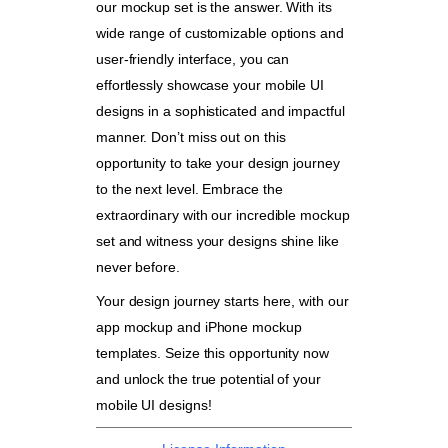
our mockup set is the answer. With its
wide range of customizable options and
user-friendly interface, you can
effortlessly showcase your mobile UI
designs in a sophisticated and impactful
manner. Don’t miss out on this
opportunity to take your design journey
to the next level. Embrace the
extraordinary with our incredible mockup
set and witness your designs shine like
never before.
Your design journey starts here, with our
app mockup and iPhone mockup
templates. Seize this opportunity now
and unlock the true potential of your
mobile UI designs!