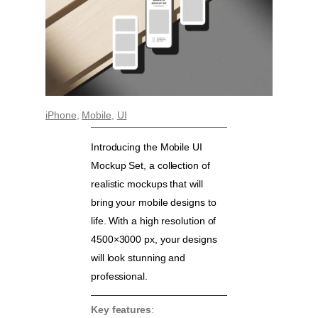
iPhone
, 
Mobile
, 
UI
Introducing the Mobile UI
Mockup Set, a collection of
realistic mockups that will
bring your mobile designs to
life. With a high resolution of
4500×3000 px, your designs
will look stunning and
professional.
Key features
: