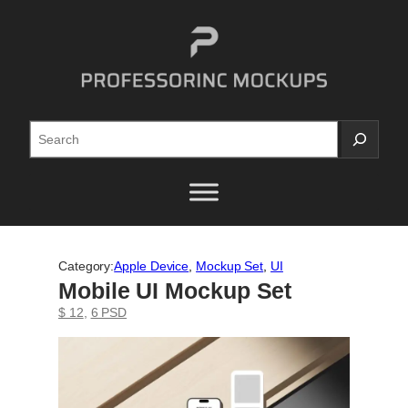
Skip
to
content
Search
Category:
Apple Device
, 
Mockup Set
, 
UI
Mobile UI Mockup Set
$ 12
, 
6 PSD