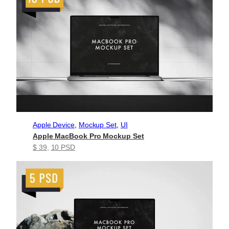
Apple Device
, 
Mockup Set
, 
UI
Apple MacBook Pro Mockup Set
$ 39
, 
10 PSD