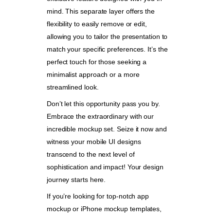
mind. This separate layer offers the
flexibility to easily remove or edit,
allowing you to tailor the presentation to
match your specific preferences. It’s the
perfect touch for those seeking a
minimalist approach or a more
streamlined look.
Don’t let this opportunity pass you by.
Embrace the extraordinary with our
incredible mockup set. Seize it now and
witness your mobile UI designs
transcend to the next level of
sophistication and impact! Your design
journey starts here.
If you’re looking for top-notch app
mockup or iPhone mockup templates,