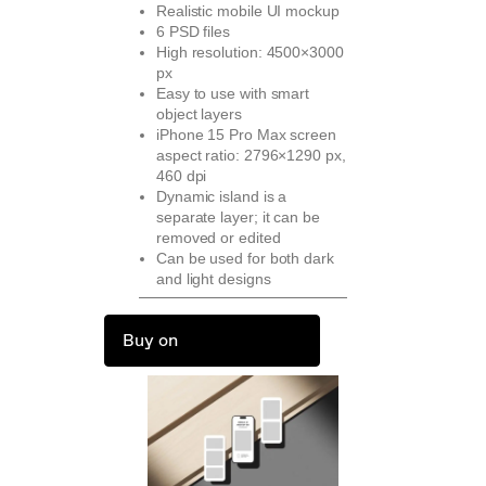
Realistic mobile UI mockup
6 PSD files
High resolution: 4500×3000
px
Easy to use with smart
object layers
iPhone 15 Pro Max screen
aspect ratio: 2796×1290 px,
460 dpi
Dynamic island is a
separate layer; it can be
removed or edited
Can be used for both dark
and light designs
Buy on