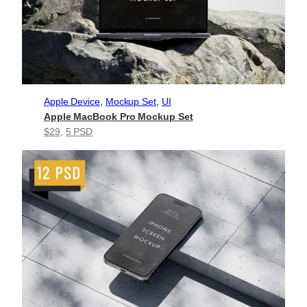
Apple Device
, 
Mockup Set
, 
UI
Apple MacBook Pro Mockup Set
$29
, 
5 PSD