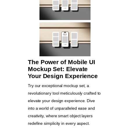
The Power of Mobile UI
Mockup Set: Elevate
Your Design Experience
Try our exceptional mockup set, a
revolutionary tool meticulously crafted to
elevate your design experience. Dive
into a world of unparalleled ease and
creativity, where smart object layers
redefine simplicity in every aspect.