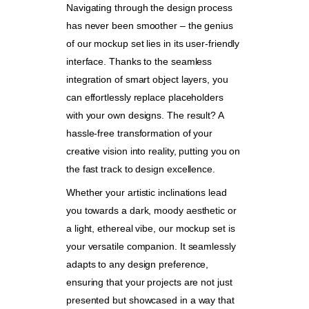
Navigating through the design process
has never been smoother – the genius
of our mockup set lies in its user-friendly
interface. Thanks to the seamless
integration of smart object layers, you
can effortlessly replace placeholders
with your own designs. The result? A
hassle-free transformation of your
creative vision into reality, putting you on
the fast track to design excellence.
Whether your artistic inclinations lead
you towards a dark, moody aesthetic or
a light, ethereal vibe, our mockup set is
your versatile companion. It seamlessly
adapts to any design preference,
ensuring that your projects are not just
presented but showcased in a way that