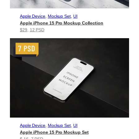
Apple Device
, 
Mockup Set
, 
UI
Apple iPhone 15 Pro Mockup Collection
$29
, 
12 PSD
Apple Device
, 
Mockup Set
, 
UI
Apple iPhone 15 Pro Mockup Set