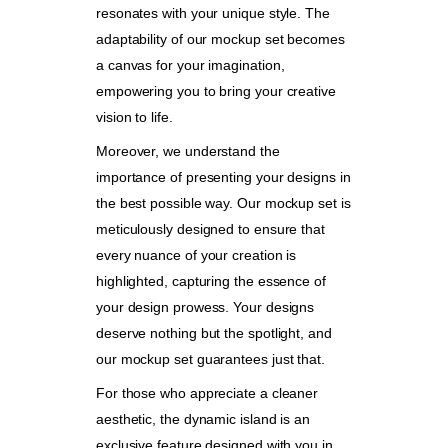
resonates with your unique style. The
adaptability of our mockup set becomes
a canvas for your imagination,
empowering you to bring your creative
vision to life.
Moreover, we understand the
importance of presenting your designs in
the best possible way. Our mockup set is
meticulously designed to ensure that
every nuance of your creation is
highlighted, capturing the essence of
your design prowess. Your designs
deserve nothing but the spotlight, and
our mockup set guarantees just that.
For those who appreciate a cleaner
aesthetic, the dynamic island is an
exclusive feature designed with you in