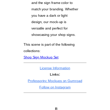
and the sign frame color to
match your branding. Whether
you have a dark or light
design, our mock-up is
versatile and perfect for
showcasing your shop signs.
This scene is part of the following
collections:
Shop Sign Mockup Set
License Information
Links:
Professorinc Mockups on Gumroad
Follow on Instagram
R