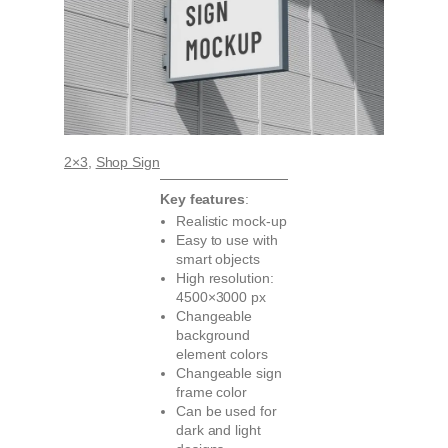
2×3
, 
Shop Sign
Key features
:
Realistic mock-up
Easy to use with
smart objects
High resolution:
4500×3000 px
Changeable
background
element colors
Changeable sign
frame color
Can be used for
dark and light