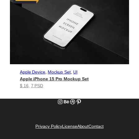
Apple Device
, 
Mockup Set
, 
UI
Apple iPhone 15 Pro Mockup Set
$ 16
, 
7 PSD
Instagram
Behance
Dribbble
Pinterest
Privacy Policy
License
About
Contact