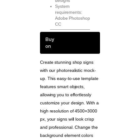
designs
System
requirements:
Adobe Photoshop
CC
Buy
on
Create stunning shop signs
with our photorealistic mock-
up. This easy-to-use template
features smart objects,
allowing you to effortlessly
customize your design. With a
high resolution of 4500×3000
px, your signs will look crisp
and professional. Change the
background element colors