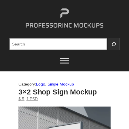
Skip
to
content
Search
Category:
Logo
, 
Single Mockup
3×2 Shop Sign Mockup
$ 5
, 
1 PSD