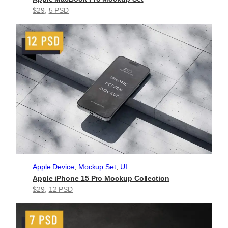
$29
, 
5 PSD
Apple Device
, 
Mockup Set
, 
UI
Apple iPhone 15 Pro Mockup Collection
$29
, 
12 PSD