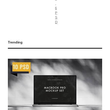
, 
6
P
S
D
Trending