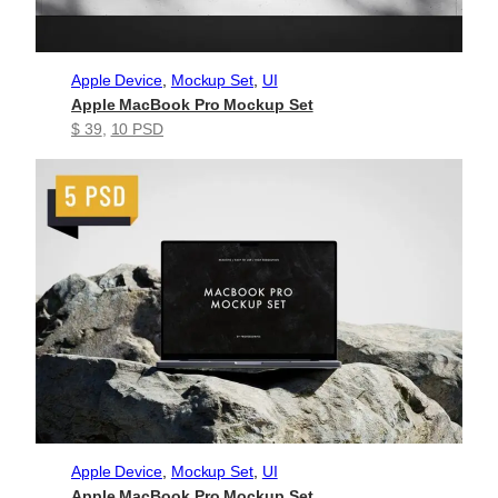
Apple Device
, 
Mockup Set
, 
UI
Apple MacBook Pro Mockup Set
$ 39
, 
10 PSD
Apple Device
, 
Mockup Set
, 
UI
Apple MacBook Pro Mockup Set