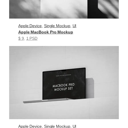
Apple Device
, 
Single Mockup
, 
UI
Apple MacBook Pro Mockup
$ 9
, 
1 PSD
Apple Device
, 
Single Mockup
, 
UI