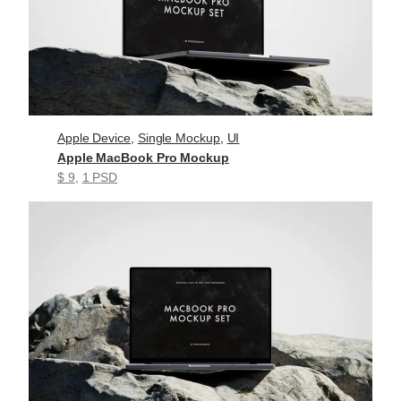
Apple Device
, 
Single Mockup
, 
UI
Apple MacBook Pro Mockup
$ 9
, 
1 PSD