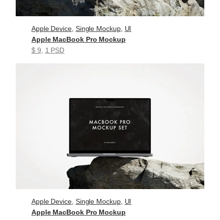
Apple Device
, 
Single Mockup
, 
UI
Apple MacBook Pro Mockup
$ 9
, 
1 PSD
Apple Device
, 
Single Mockup
, 
UI
Apple MacBook Pro Mockup