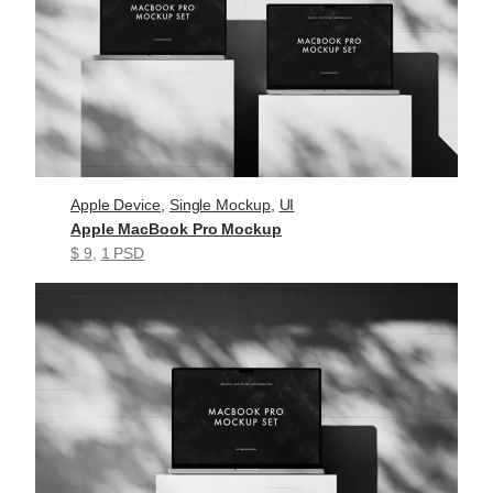
Apple Device
, 
Single Mockup
, 
UI
Apple MacBook Pro Mockup
$ 9
, 
1 PSD