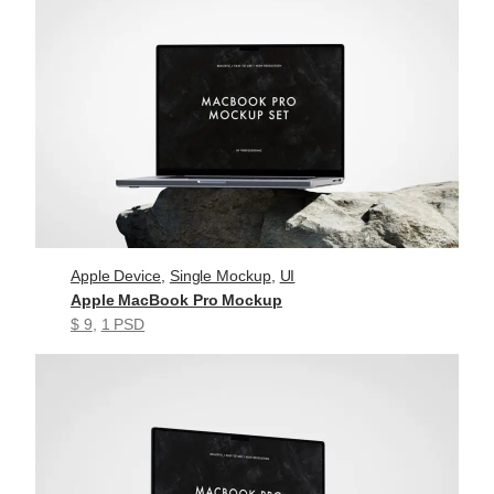
Apple Device
, 
Single Mockup
, 
UI
Apple MacBook Pro Mockup
$ 9
, 
1 PSD