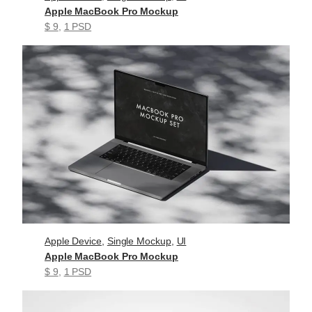
Apple MacBook Pro Mockup
$ 9
, 
1 PSD
Apple Device
, 
Single Mockup
, 
UI
Apple MacBook Pro Mockup
$ 9
, 
1 PSD