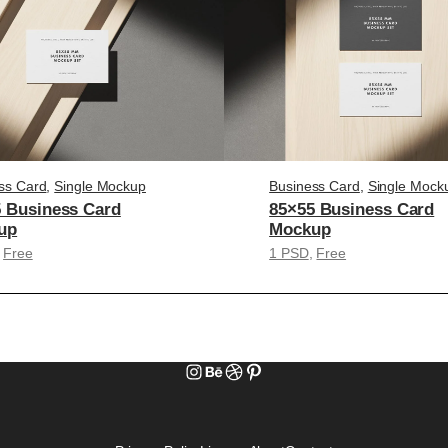
ss Card
, 
Single Mockup
Business Card
, 
Single Mock
 Business Card
85×55 Business Card
up
Mockup
 
Free
1 PSD
, 
Free
Instagram
Behance
Dribbble
Pinterest