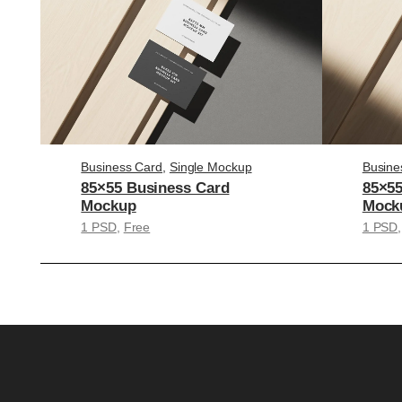
Business Card
, 
Single Mockup
Busine
85×55 Business Card
85×55
Mockup
Mock
1 PSD
, 
Free
1 PSD
,