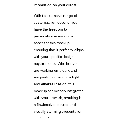
impression on your clients.
With its extensive range of
customization options, you
have the freedom to
personalize every single
aspect of this mockup,
ensuring that it perfectly aligns
with your specific design
requirements. Whether you
are working on a dark and
enigmatic concept or a light
and ethereal design, this
mockup seamlessly integrates
with your artwork, resulting in
a flawlessly executed and
visually stunning presentation