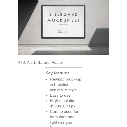
4×3
, 
Art
, 
Billboard
, 
Poster
Key features
:
Realistic mock-up
in brutalist
minimalist style
Easy to use
High resolution:
4500×3000 px
Can be used for
both dark and
light designs