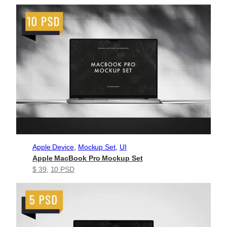
Apple Device
, 
Mockup Set
, 
UI
Apple MacBook Pro Mockup Set
$ 39
, 
10 PSD