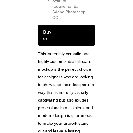
System
requirements:
Adobe Photoshop
CC
Buy
on
This incredibly versatile and
highly customizable billboard
mockup is the perfect choice
for designers who are looking
to showcase their designs in a
way that is not only visually
captivating but also exudes
professionalism. Its sleek and
modern design is guaranteed
to make your artwork stand
out and leave a lasting