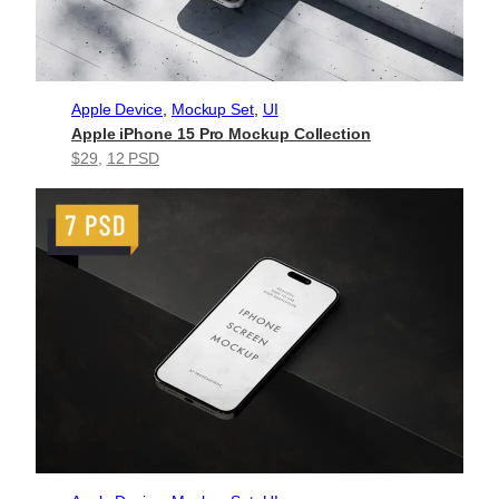
Apple Device
, 
Mockup Set
, 
UI
Apple iPhone 15 Pro Mockup Collection
$29
, 
12 PSD