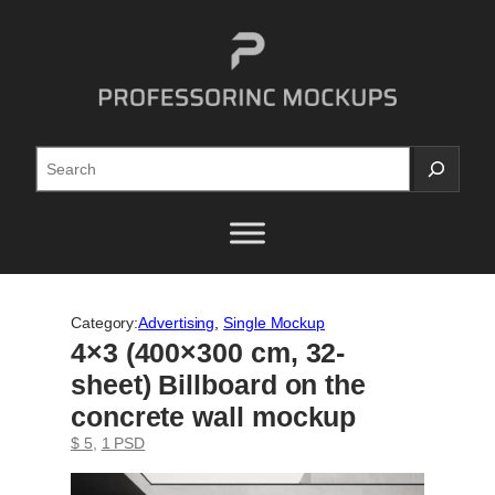
Skip
to
content
Search
Category:
Advertising
, 
Single Mockup
4×3 (400×300 cm, 32-
sheet) Billboard on the
concrete wall mockup
$ 5
, 
1 PSD