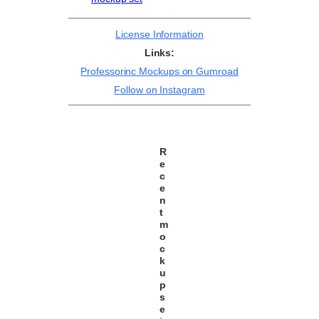
License Information
Links:
Professorinc Mockups on Gumroad
Follow on Instagram
R
e
c
e
n
t
m
o
c
k
u
p
s
e