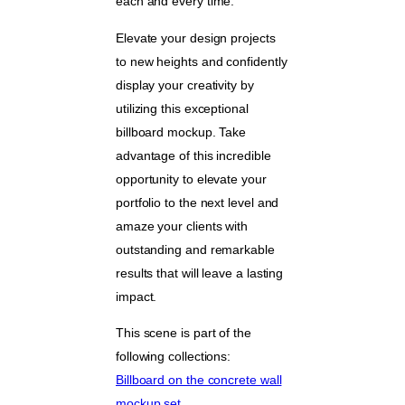
each and every time.
Elevate your design projects
to new heights and confidently
display your creativity by
utilizing this exceptional
billboard mockup. Take
advantage of this incredible
opportunity to elevate your
portfolio to the next level and
amaze your clients with
outstanding and remarkable
results that will leave a lasting
impact.
This scene is part of the
following collections:
Billboard on the concrete wall
mockup set