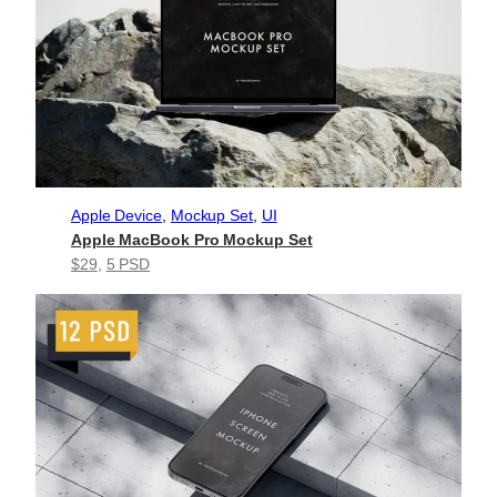
Apple Device
, 
Mockup Set
, 
UI
Apple MacBook Pro Mockup Set
$29
, 
5 PSD