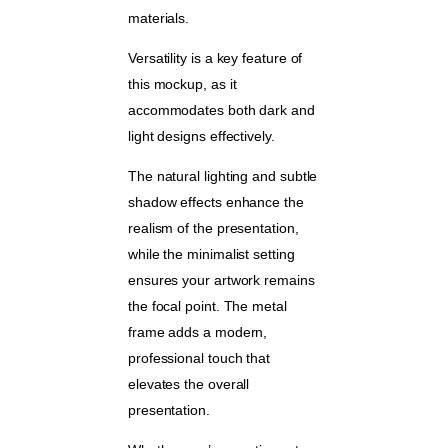
materials.
Versatility is a key feature of
this mockup, as it
accommodates both dark and
light designs effectively.
The natural lighting and subtle
shadow effects enhance the
realism of the presentation,
while the minimalist setting
ensures your artwork remains
the focal point. The metal
frame adds a modern,
professional touch that
elevates the overall
presentation.