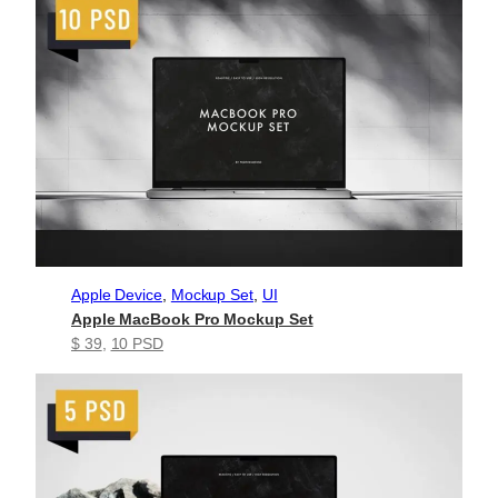
Apple Device
, 
Mockup Set
, 
UI
Apple MacBook Pro Mockup Set
$ 39
, 
10 PSD