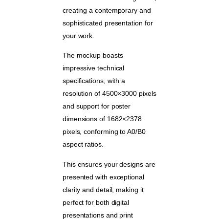
creating a contemporary and
sophisticated presentation for
your work.
The mockup boasts
impressive technical
specifications, with a
resolution of 4500×3000 pixels
and support for poster
dimensions of 1682×2378
pixels, conforming to A0/B0
aspect ratios.
This ensures your designs are
presented with exceptional
clarity and detail, making it
perfect for both digital
presentations and print