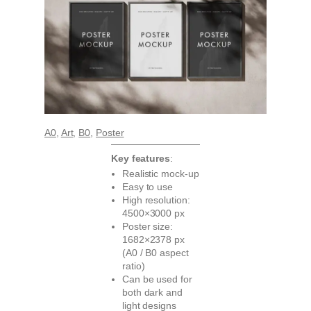
A0
, 
Art
, 
B0
, 
Poster
Key features
:
Realistic mock-up
Easy to use
High resolution:
4500×3000 px
Poster size:
1682×2378 px
(A0 / B0 aspect
ratio)
Can be used for
both dark and
light designs