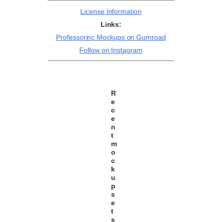
License Information
Links:
Professorinc Mockups on Gumroad
Follow on Instagram
R
e
c
e
n
t
m
o
c
k
u
p
s
e
t
s