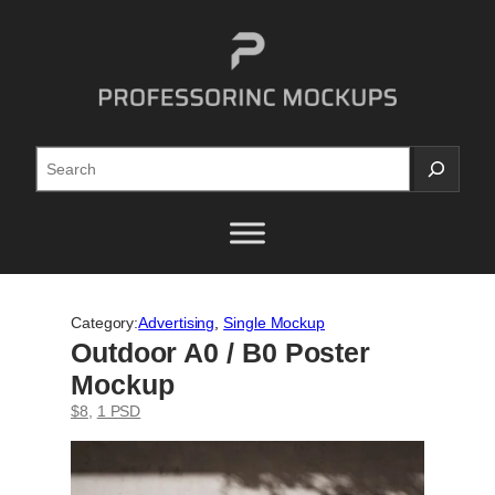
Skip
to
content
Search
Category:
Advertising
, 
Single Mockup
Outdoor A0 / B0 Poster
Mockup
$8
, 
1 PSD