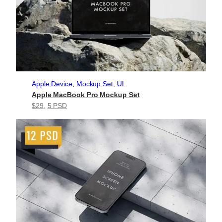
Apple Device
, 
Mockup Set
, 
UI
Apple MacBook Pro Mockup Set
$29
, 
5 PSD