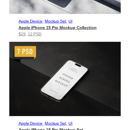
Apple Device
, 
Mockup Set
, 
UI
Apple iPhone 15 Pro Mockup Collection
$29
, 
12 PSD
Apple Device
, 
Mockup Set
, 
UI
Apple iPhone 15 Pro Mockup Set