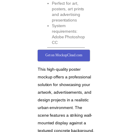
Perfect for art,
posters, art prints
and advertising
presentations
System
requirements:
Adobe Photoshop
CC
Get on MockupCloud.com
This high-quality poster
mockup offers a professional
solution for showcasing your
artwork, advertisements, and
design projects in a realistic
urban environment. The
scene features a striking wall-
mounted display against a
textured concrete background,