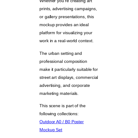
Whether you’re creating art
prints, advertising campaigns,
or gallery presentations, this
mockup provides an ideal
platform for visualizing your
work in a real-world context.
The urban setting and
professional composition
make it particularly suitable for
street art displays, commercial
advertising, and corporate
marketing materials.
This scene is part of the
following collections:
Outdoor A0 / B0 Poster
Mockup Set