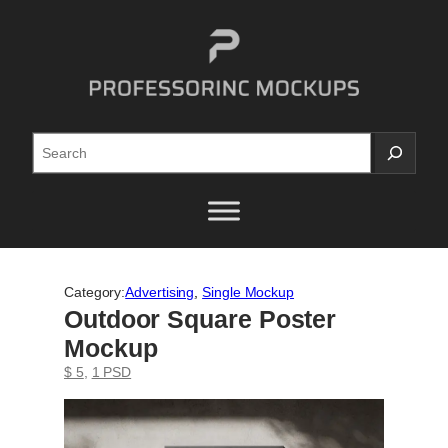
Skip
to
content
Search
Category:
Advertising
, 
Single Mockup
Outdoor Square Poster
Mockup
$ 5
, 
1 PSD