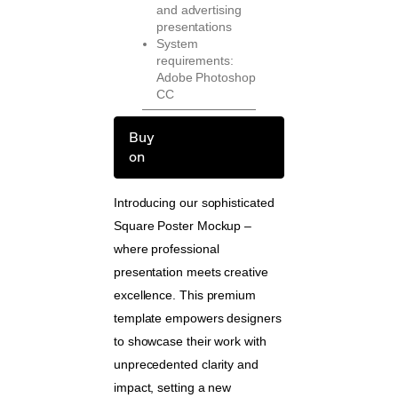
and advertising
presentations
System
requirements:
Adobe Photoshop
CC
Buy
on
Introducing our sophisticated
Square Poster Mockup –
where professional
presentation meets creative
excellence. This premium
template empowers designers
to showcase their work with
unprecedented clarity and
impact, setting a new