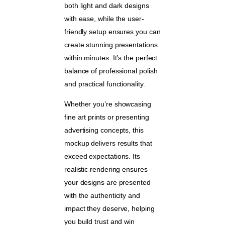
both light and dark designs
with ease, while the user-
friendly setup ensures you can
create stunning presentations
within minutes. It’s the perfect
balance of professional polish
and practical functionality.
Whether you’re showcasing
fine art prints or presenting
advertising concepts, this
mockup delivers results that
exceed expectations. Its
realistic rendering ensures
your designs are presented
with the authenticity and
impact they deserve, helping
you build trust and win