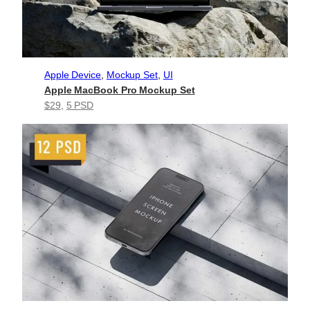
Apple Device
, 
Mockup Set
, 
UI
Apple MacBook Pro Mockup Set
$29
, 
5 PSD