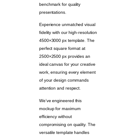
benchmark for quality
presentations.
Experience unmatched visual
fidelity with our high-resolution
4500×3000 px template. The
perfect square format at
2500×2500 px provides an
ideal canvas for your creative
work, ensuring every element
of your design commands
attention and respect.
We’ve engineered this
mockup for maximum
efficiency without
compromising on quality. The
versatile template handles