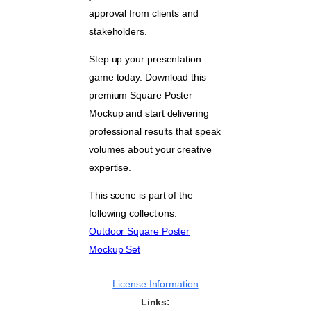
approval from clients and
stakeholders.
Step up your presentation
game today. Download this
premium Square Poster
Mockup and start delivering
professional results that speak
volumes about your creative
expertise.
This scene is part of the
following collections:
Outdoor Square Poster
Mockup Set
License Information
Links: