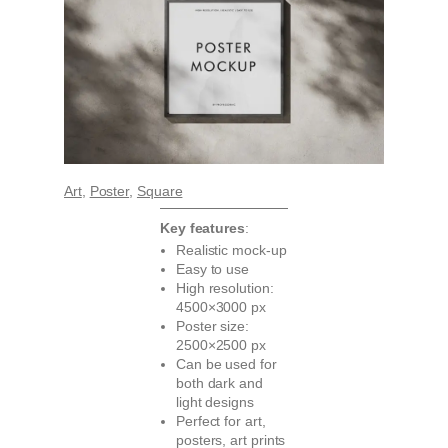
Art
, 
Poster
, 
Square
Key features
:
Realistic mock-up
Easy to use
High resolution:
4500×3000 px
Poster size:
2500×2500 px
Can be used for
both dark and
light designs
Perfect for art,
posters, art prints