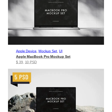
Apple Device
, 
Mockup Set
, 
UI
Apple MacBook Pro Mockup Set
$ 39
, 
10 PSD