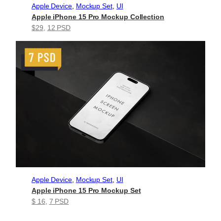
Apple Device
, 
Mockup Set
, 
UI
Apple iPhone 15 Pro Mockup Collection
$29
, 
12 PSD
Apple Device
, 
Mockup Set
, 
UI
Apple iPhone 15 Pro Mockup Set
$ 16
, 
7 PSD