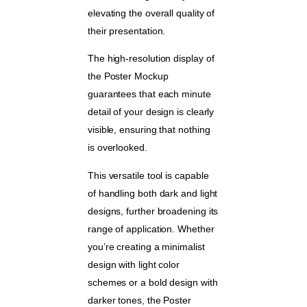
elevating the overall quality of
their presentation.
The high-resolution display of
the Poster Mockup
guarantees that each minute
detail of your design is clearly
visible, ensuring that nothing
is overlooked.
This versatile tool is capable
of handling both dark and light
designs, further broadening its
range of application. Whether
you’re creating a minimalist
design with light color
schemes or a bold design with
darker tones, the Poster