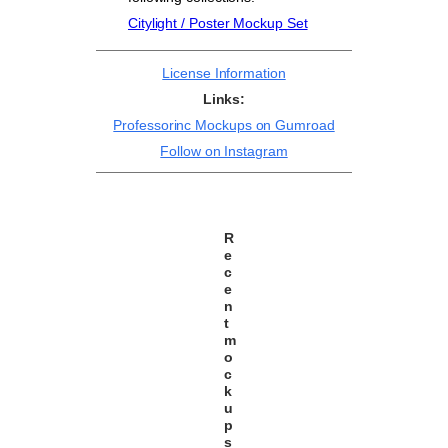
Citylight / Poster Mockup Set
License Information
Links:
Professorinc Mockups on Gumroad
Follow on Instagram
R
e
c
e
n
t
m
o
c
k
u
p
s