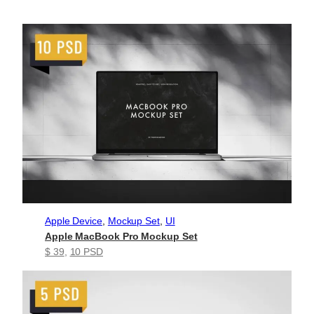
Apple Device
, 
Mockup Set
, 
UI
Apple MacBook Pro Mockup Set
$ 39
, 
10 PSD