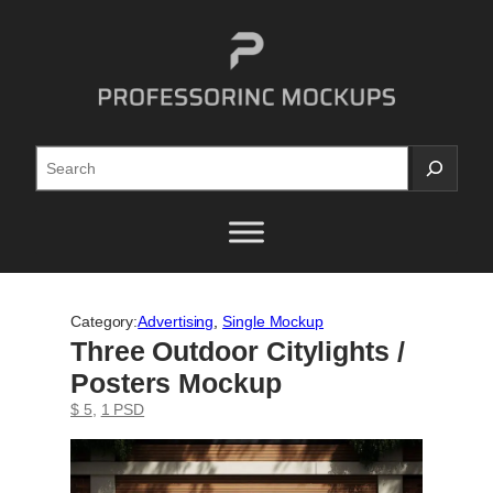
Skip
to
content
Search
Category:
Advertising
, 
Single Mockup
Three Outdoor Citylights /
Posters Mockup
$ 5
, 
1 PSD