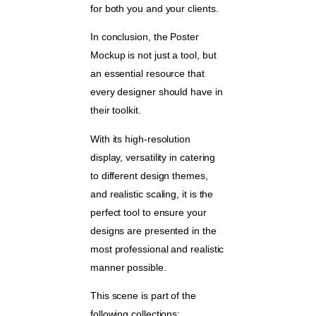
for both you and your clients.
In conclusion, the Poster
Mockup is not just a tool, but
an essential resource that
every designer should have in
their toolkit.
With its high-resolution
display, versatility in catering
to different design themes,
and realistic scaling, it is the
perfect tool to ensure your
designs are presented in the
most professional and realistic
manner possible.
This scene is part of the
following collections: