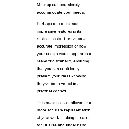
Mockup can seamlessly
accommodate your needs.
Perhaps one of its most
impressive features is its
realistic scale. It provides an
accurate impression of how
your design would appear in a
real-world scenario, ensuring
that you can confidently
present your ideas knowing
they’ve been vetted in a
practical context.
This realistic scale allows for a
more accurate representation
of your work, making it easier
to visualize and understand