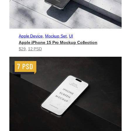
Apple Device
, 
Mockup Set
, 
UI
Apple iPhone 15 Pro Mockup Collection
$29
, 
12 PSD