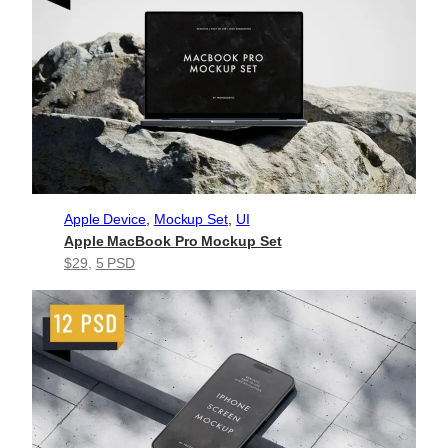
Apple Device
, 
Mockup Set
, 
UI
Apple MacBook Pro Mockup Set
$29
, 
5 PSD