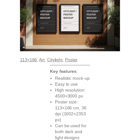
113×166
, 
Art
, 
Citylight
, 
Poster
Key features
:
Realistic mock-up
Easy to use
High resolution:
4500×3000 px
Poster size:
113×166 cm, 36
dpi (1602×2353
px)
Can be used for
both dark and
light designs