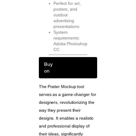
Perfect for art,
posters, and
outdoor
advertising
presentations
System
requirements:
Adobe Photoshop
CC
Buy
on
The Poster Mockup tool
serves as a game-changer for
designers, revolutionizing the
way they present their
designs. It enables a realistic
and professional display of
their ideas, significantly