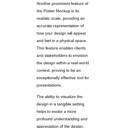
Another prominent feature of
the Poster Mockup is its
realistic scale, providing an
accurate representation of
how your design will appear
and feel in a physical space.
This feature enables clients
and stakeholders to envision
the design within a real-world
context, proving to be an
exceptionally effective tool for
presentations.
The ability to visualize the
design in a tangible setting
helps to evoke a more
profound understanding and
appreciation of the design,