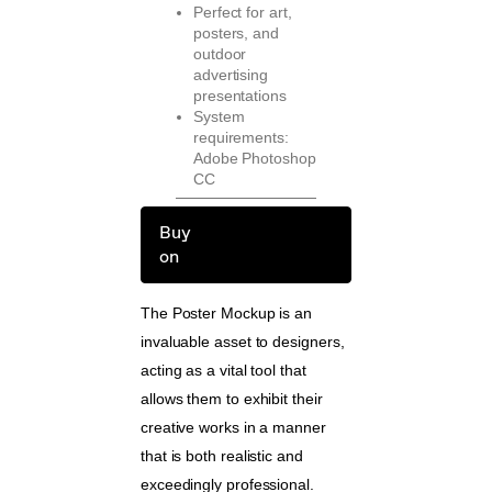
Perfect for art,
posters, and
outdoor
advertising
presentations
System
requirements:
Adobe Photoshop
CC
Buy
on
The Poster Mockup is an
invaluable asset to designers,
acting as a vital tool that
allows them to exhibit their
creative works in a manner
that is both realistic and
exceedingly professional.