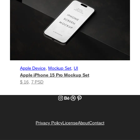
Apple Device
, 
Mockup Set
, 
UI
Apple iPhone 15 Pro Mockup Set
$ 16
, 
7 PSD
Instagram
Behance
Dribbble
Pinterest
Privacy Policy
License
About
Contact