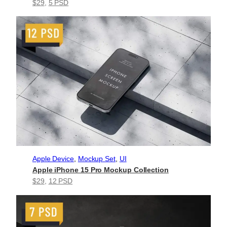
$29
, 
5 PSD
Apple Device
, 
Mockup Set
, 
UI
Apple iPhone 15 Pro Mockup Collection
$29
, 
12 PSD