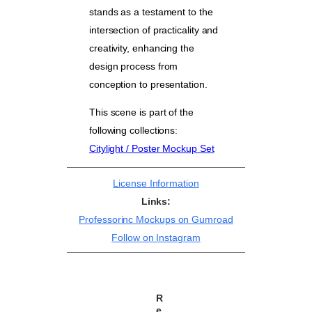
stands as a testament to the
intersection of practicality and
creativity, enhancing the
design process from
conception to presentation.
This scene is part of the
following collections:
Citylight / Poster Mockup Set
License Information
Links:
Professorinc Mockups on Gumroad
Follow on Instagram
R
e