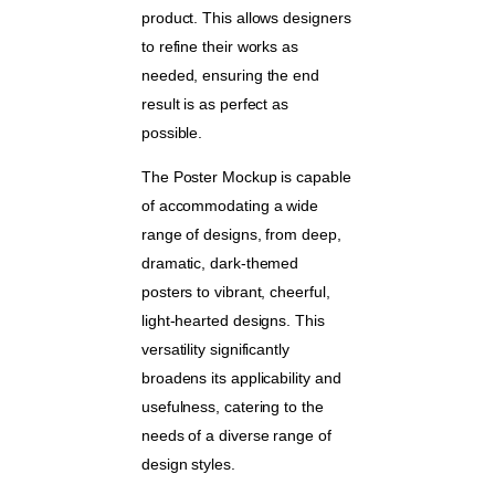
product. This allows designers
to refine their works as
needed, ensuring the end
result is as perfect as
possible.
The Poster Mockup is capable
of accommodating a wide
range of designs, from deep,
dramatic, dark-themed
posters to vibrant, cheerful,
light-hearted designs. This
versatility significantly
broadens its applicability and
usefulness, catering to the
needs of a diverse range of
design styles.