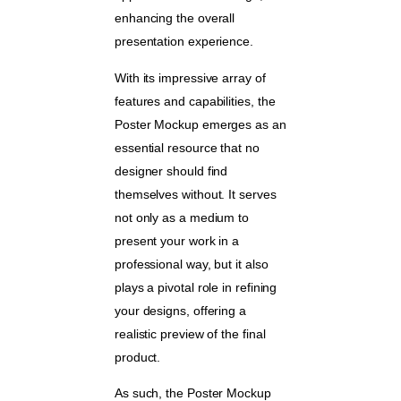
enhancing the overall
presentation experience.
With its impressive array of
features and capabilities, the
Poster Mockup emerges as an
essential resource that no
designer should find
themselves without. It serves
not only as a medium to
present your work in a
professional way, but it also
plays a pivotal role in refining
your designs, offering a
realistic preview of the final
product.
As such, the Poster Mockup