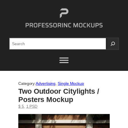
Skip
to
content
Search
Category:
Advertising
, 
Single Mockup
Two Outdoor Citylights /
Posters Mockup
$ 5
, 
1 PSD