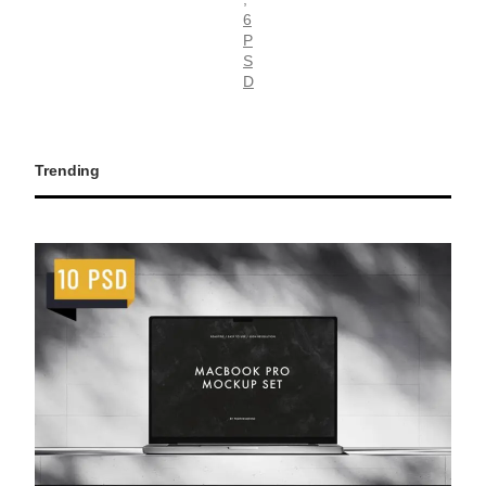
6
P
S
D
Trending