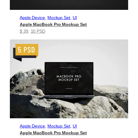
Apple Device
, 
Mockup Set
, 
UI
Apple MacBook Pro Mockup Set
$ 39
, 
10 PSD
Apple Device
, 
Mockup Set
, 
UI
Apple MacBook Pro Mockup Set