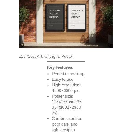
113×166
, 
Art
, 
Citylight
, 
Poster
Key features
:
Realistic mock-up
Easy to use
High resolution:
4500×3000 px
Poster size:
113×166 cm, 36
dpi (1602×2353
px)
Can be used for
both dark and
light designs