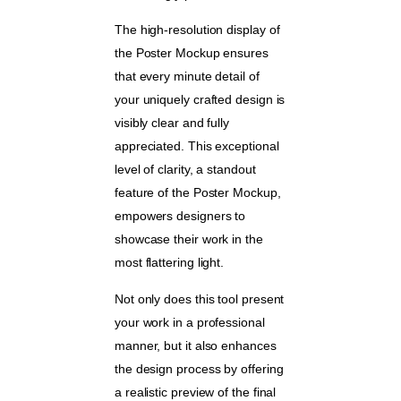
The high-resolution display of
the Poster Mockup ensures
that every minute detail of
your uniquely crafted design is
visibly clear and fully
appreciated. This exceptional
level of clarity, a standout
feature of the Poster Mockup,
empowers designers to
showcase their work in the
most flattering light.
Not only does this tool present
your work in a professional
manner, but it also enhances
the design process by offering
a realistic preview of the final